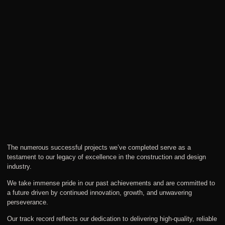
The numerous successful projects we’ve completed serve as a
testament to our legacy of excellence in the construction and design
industry.
We take immense pride in our past achievements and are committed to
a future driven by continued innovation, growth, and unwavering
perseverance.
Our track record reflects our dedication to delivering high-quality, reliable