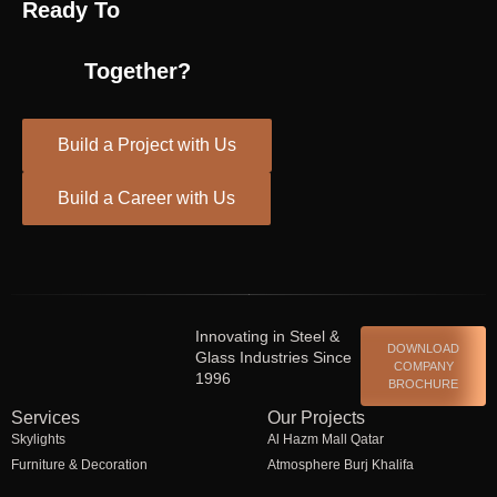
Ready To
Together?
Build a Project with Us
Build a Career with Us
Spinrise casino
escort shqiperi
Innovating in Steel &
DOWNLOAD
Glass Industries Since
COMPANY
1996
BROCHURE
Services
Our Projects
Skylights
Al Hazm Mall Qatar
Furniture & Decoration
Atmosphere Burj Khalifa
Steel Fabrication
Bawadi Mall Al Ain