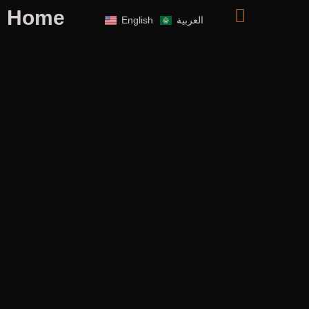
Home
English
العربية