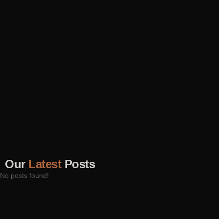
Our
Latest
Posts
No posts found!