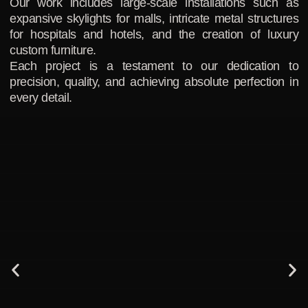
Our work includes large-scale installations such as
expansive skylights for malls, intricate metal structures
for hospitals and hotels, and the creation of luxury
custom furniture.
Each project is a testament to our dedication to
precision, quality, and achieving absolute perfection in
every detail.