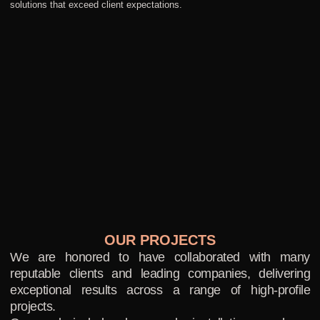
solutions that exceed client expectations.
OUR PROJECTS
We are honored to have collaborated with many
reputable clients and leading companies, delivering
exceptional results across a range of high-profile
projects.