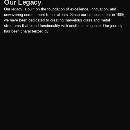
Our Legacy
Our legacy is built on the foundation of excellence, innovation, and
unwavering commitment to our clients. Since our establishment in 1996,
we have been dedicated to creating marvelous glass and metal
structures that blend functionality with aesthetic elegance. Our journey
has been characterized by: