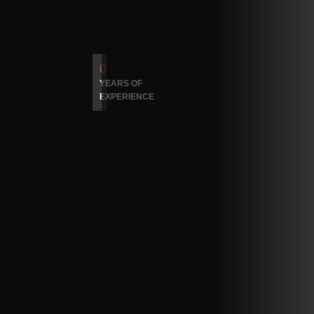
0
YEARS OF
EXPERIENCE