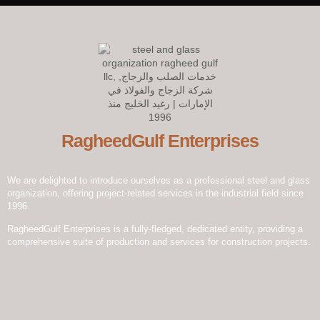
RagheedGulf Enterprises L.L.C
Welcome to our website! We specialize in delivering luxurious
construction solutions in the dynamic steel and glass industry,
setting new standards of excellence and innovation.
RagheedGulf Enterprises
We are delighted to introduce ourselves as a professional steel and glass
organization, offering project-related services in the industrial field since
1996.
RagheedGulf Enterprises is a fully-fledged, dedicated entity, providing a
comprehensive suite of production and services for construction projects.