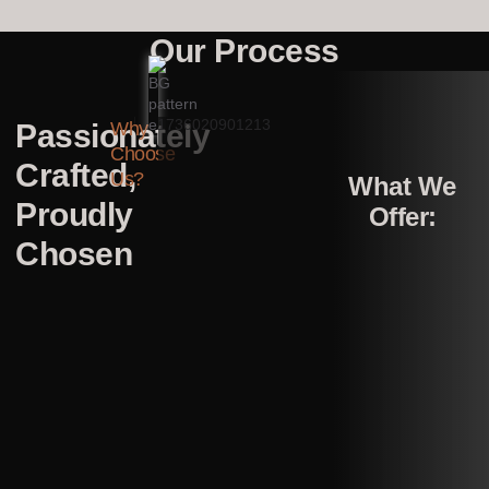
Our Process
Passionately
Why
Choose
Crafted,
Us?
What We
Proudly
Offer:
Chosen