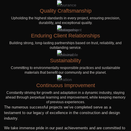
Quality Craftsmanship
Upholding the highest standards in every project, ensuring precision,
durability, and exceptional quality.
Enduring Client Relationships
Building strong, long-lasting partnerships based on trust, reliability, and
outstanding service.
Sustainability
Committing to environmentally responsible practices and sustainable
materials that benefit our community and the planet.
Continuous Improvement
Constantly striving for growth and adaptation in a dynamic industry, staying
ahead through perpetual learning and improvement, while keeping memory
of previous experiences.
The numerous successful projects we’ve completed serve as a
testament to our legacy of excellence in the construction and design
industry.
We take immense pride in our past achievements and are committed to