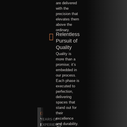
are delivered
with the
precision that
elevates them
above the
ordinary.
Relentless
Pursuit of
Quality
Quality is
more than a
promise; it’s
embedded in
our process.
Each phase is
executed to
perfection,
delivering
spaces that
stand out for
0
their
excellence
YEARS OF
and durability.
EXPERIENCE