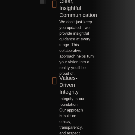
Clear,
Insightful
Communication
We don’t just keep
you updated—we
provide insightful
guidance at every
stage. This
collaborative
approach helps turn
your vision into a
reality you’ll be
proud of.
Values-
Driven
Integrity
Integrity is our
foundation.
Our approach
is built on
ethics,
transparency,
and respect