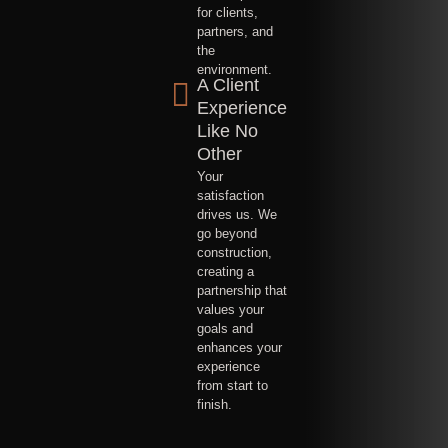
for clients,
partners, and
the
environment.
A Client
Experience
Like No
Other
Your
satisfaction
drives us. We
go beyond
construction,
creating a
partnership that
values your
goals and
enhances your
experience
from start to
finish.