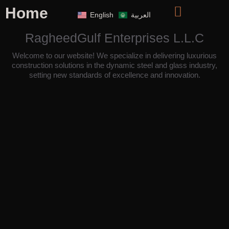
Home
English
العربية
RagheedGulf Enterprises L.L.C
Welcome to our website! We specialize in delivering luxurious
construction solutions in the dynamic steel and glass industry,
setting new standards of excellence and innovation.