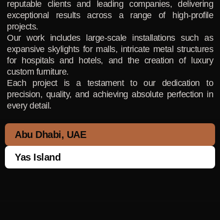
reputable clients and leading companies, delivering
exceptional results across a range of high-profile
projects.
Our work includes large-scale installations such as
expansive skylights for malls, intricate metal structures
for hospitals and hotels, and the creation of luxury
custom furniture.
Each project is a testament to our dedication to
precision, quality, and achieving absolute perfection in
every detail.
Abu Dhabi, UAE
Yas Island