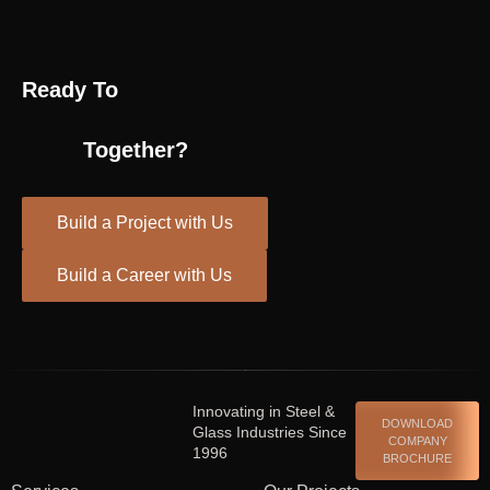
Ready To
Together?
Build a Project with Us
Build a Career with Us
Spinrise casino
escort shqiperi
Innovating in Steel &
DOWNLOAD
Glass Industries Since
COMPANY
1996
BROCHURE