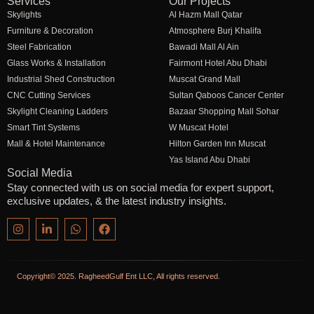
Services
Our Projects
Skylights
Al Hazm Mall Qatar
Furniture & Decoration
Atmosphere Burj Khalifa
Steel Fabrication
Bawadi Mall Al Ain
Glass Works & Installation
Fairmont Hotel Abu Dhabi
Industrial Shed Construction
Muscat Grand Mall
CNC Cutting Services
Sultan Qaboos Cancer Center
Skylight Cleaning Ladders
Bazaar Shopping Mall Sohar
Smart Tint Systems
W Muscat Hotel
Mall & Hotel Maintenance
Hilton Garden Inn Muscat
Yas Island Abu Dhabi
Social Media
Stay connected with us on social media for expert support,
exclusive updates, & the latest industry insights.
Copyright© 2025. RagheedGulf Ent LLC, All rights reserved.