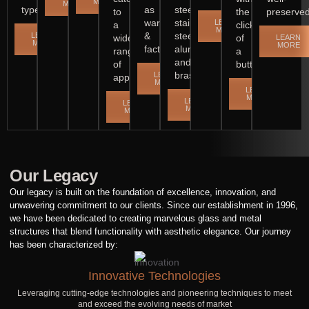
MORE
MORE
types.
as
steel,
to
the
preserved
warehouses
stainless
LEARN
a
click
MORE
&
steel,
LEARN
wide
of
LEARN
MORE
MORE
factories.
aluminium
range
a
and
of
button.
brass.
LEARN
applications.
MORE
LEARN
MORE
LEARN
LEARN
MORE
MORE
Our Legacy
Our legacy is built on the foundation of excellence, innovation, and
unwavering commitment to our clients. Since our establishment in 1996,
we have been dedicated to creating marvelous glass and metal
structures that blend functionality with aesthetic elegance. Our journey
has been characterized by:
Innovative Technologies
Leveraging cutting-edge technologies and pioneering techniques to meet
and exceed the evolving needs of market