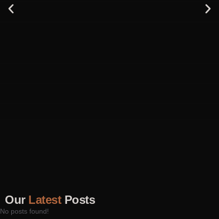
Our
Latest
Posts
No posts found!