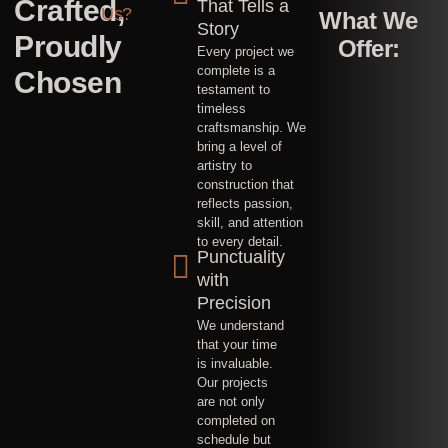
Crafted,
maintaining
That Tells a
Us?
What We
structures
Story
in
Proudly
Offer:
malls,
Every project we
hotels,
and
complete is a
Chosen
villas,
testament to
ensuring
timeless
they
are
craftsmanship. We
safe
bring a level of
and
well-
artistry to
preserved.
construction that
Building
all
reflects passion,
kinds
skill, and attention
of
to every detail.
sheds
Punctuality
from
ground
with
up
including
Precision
strong
foundations
We understand
with
that your time
employee
accomodations
is invaluable.
Our projects
are not only
completed on
schedule but