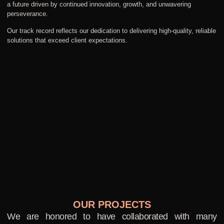
a future driven by continued innovation, growth, and unwavering
perseverance.
Our track record reflects our dedication to delivering high-quality, reliable
solutions that exceed client expectations.
OUR PROJECTS
We are honored to have collaborated with many