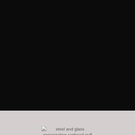
RagheedGulf Enterprises L.L.C
Welcome to our website! We specialize in delivering luxurious
construction solutions in the dynamic steel and glass industry,