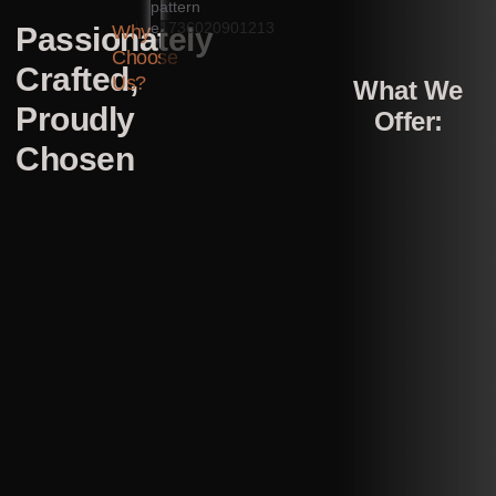
Passionately
Why
Choose
Crafted,
Us?
What We
Proudly
Offer:
Chosen