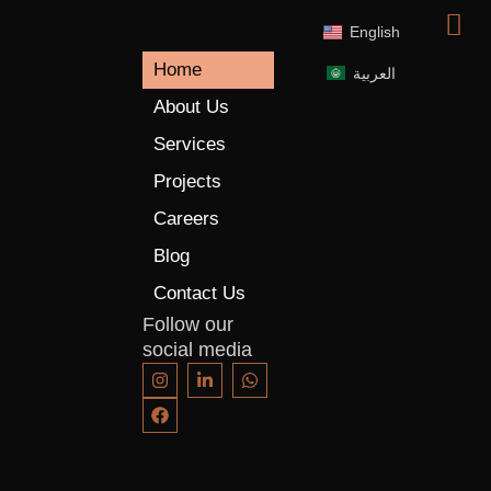
English
Home
العربية
About Us
Services
Projects
Careers
Blog
Contact Us
Follow our
social media