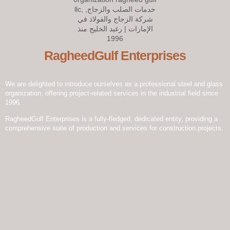
setting new standards of excellence and innovation.
RagheedGulf Enterprises
We are delighted to introduce ourselves as a professional steel and glass
organization, offering project-related services in the industrial field since
1996.
RagheedGulf Enterprises is a fully-fledged, dedicated entity, providing a
comprehensive suite of production and services for construction projects.