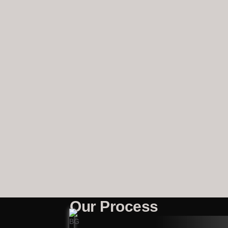
Our Process