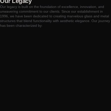
Our Legacy
Our legacy is built on the foundation of excellence, innovation, and
unwavering commitment to our clients. Since our establishment in
1996, we have been dedicated to creating marvelous glass and metal
structures that blend functionality with aesthetic elegance. Our journey
has been characterized by: