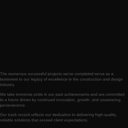
The numerous successful projects we’ve completed serve as a
testament to our legacy of excellence in the construction and design
industry.
We take immense pride in our past achievements and are committed
to a future driven by continued innovation, growth, and unwavering
perseverance.
Our track record reflects our dedication to delivering high-quality,
reliable solutions that exceed client expectations.