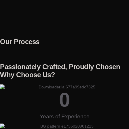
Our Process
Passionately Crafted, Proudly Chosen
Why Choose Us?
0
Years of Experience