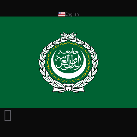
English