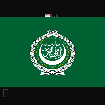
English