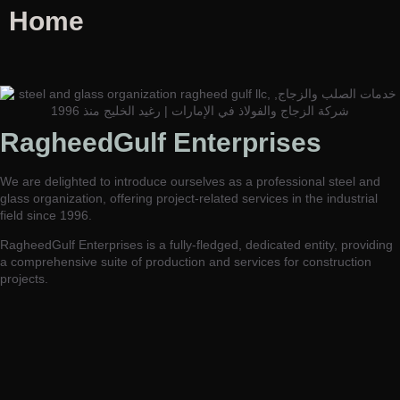
Home
RagheedGulf Enterprises L.L.C
RagheedGulf Enterprises
Welcome to our website! We specialize in delivering luxurious
construction solutions in the dynamic steel and glass industry,
We are delighted to introduce ourselves as a professional steel and
setting new standards of excellence and innovation.
glass organization, offering project-related services in the industrial
field since 1996.
RagheedGulf Enterprises is a fully-fledged, dedicated entity, providing
a comprehensive suite of production and services for construction
projects.