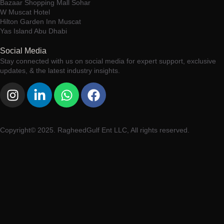
Bazaar Shopping Mall Sohar
W Muscat Hotel
Hilton Garden Inn Muscat
Yas Island Abu Dhabi
Social Media
Stay connected with us on social media for expert support, exclusive
updates, & the latest industry insights.
Copyright© 2025. RagheedGulf Ent LLC, All rights reserved.