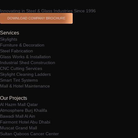
Innovating in Steel & Glass Industries Since 1996
DOWNLOAD COMPANY BROCHURE
Services
Skylights
Furniture & Decoration
Steel Fabrication
Glass Works & Installation
Industrial Shed Construction
CNC Cutting Services
Skylight Cleaning Ladders
Smart Tint Systems
Mall & Hotel Maintenance
Our Projects
Al Hazm Mall Qatar
Atmosphere Burj Khalifa
Bawadi Mall Al Ain
Fairmont Hotel Abu Dhabi
Muscat Grand Mall
Sultan Qaboos Cancer Center