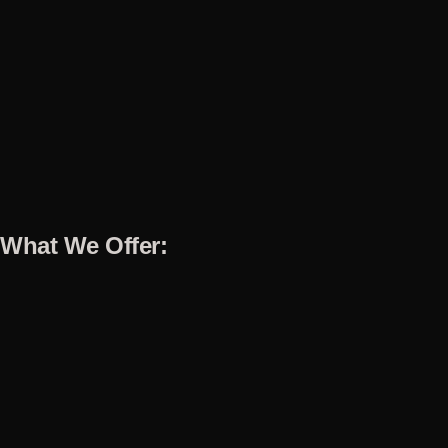
What We Offer: