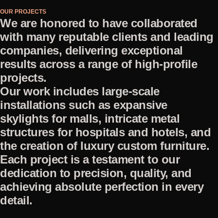
OUR PROJECTS
We are honored to have collaborated
with many reputable clients and leading
companies, delivering exceptional
results across a range of high-profile
projects.
Our work includes large-scale
installations such as expansive
skylights for malls, intricate metal
structures for hospitals and hotels, and
the creation of luxury custom furniture.
Each project is a testament to our
dedication to precision, quality, and
achieving absolute perfection in every
detail.