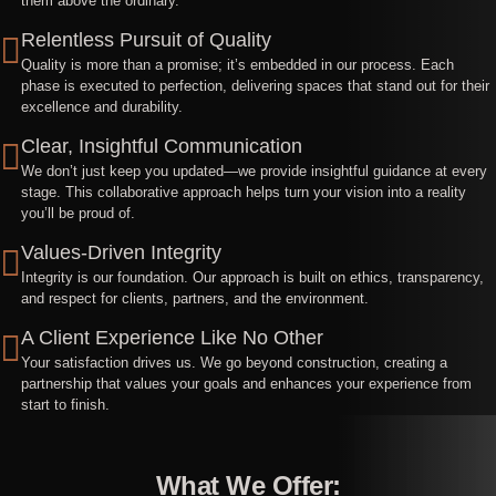
them above the ordinary.
Relentless Pursuit of Quality
Quality is more than a promise; it’s embedded in our process. Each
phase is executed to perfection, delivering spaces that stand out for their
excellence and durability.
Clear, Insightful Communication
We don’t just keep you updated—we provide insightful guidance at every
stage. This collaborative approach helps turn your vision into a reality
you’ll be proud of.
Values-Driven Integrity
Integrity is our foundation. Our approach is built on ethics, transparency,
and respect for clients, partners, and the environment.
A Client Experience Like No Other
Your satisfaction drives us. We go beyond construction, creating a
partnership that values your goals and enhances your experience from
start to finish.
What We Offer: