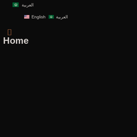
العربية
English
العربية
Home