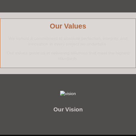
Our Values
We uphold a commitment to absolute perfection, integrity, and
innovation in every project we undertake.
Our values guide us in delivering solutions that meet the highest
standards.
We aspire to lead the market by consistently exceeding expectations in
craftsmanship, innovation, and customer satisfaction.
Our commitment is to set new standards in our industry through advanced
Our Vision
technology, fostering teamwork and creativity, and promoting sustainable
practices that enrich the lives of our stakeholders.