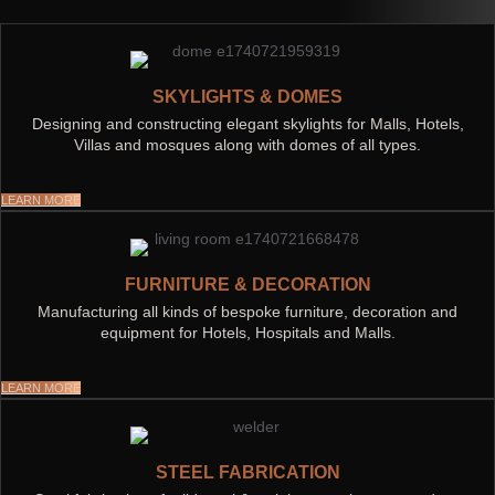
SKYLIGHTS & DOMES
Designing and constructing elegant skylights for Malls, Hotels,
Villas and mosques along with domes of all types.
LEARN MORE
FURNITURE & DECORATION
Manufacturing all kinds of bespoke furniture, decoration and
equipment for Hotels, Hospitals and Malls.
LEARN MORE
STEEL FABRICATION