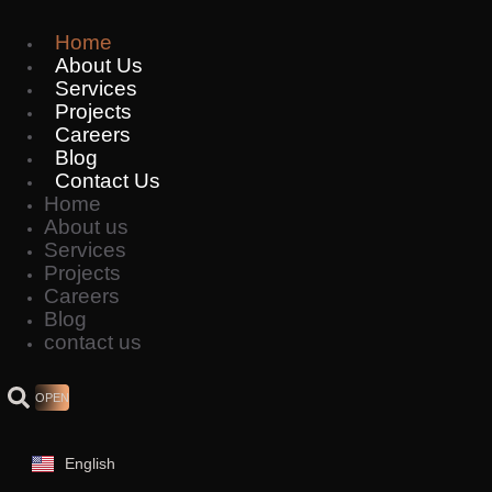
Skip
to
Home
content
About Us
Services
Projects
Careers
Blog
Contact Us
Home
About us
Services
Projects
Careers
Blog
contact us
OPEN
English