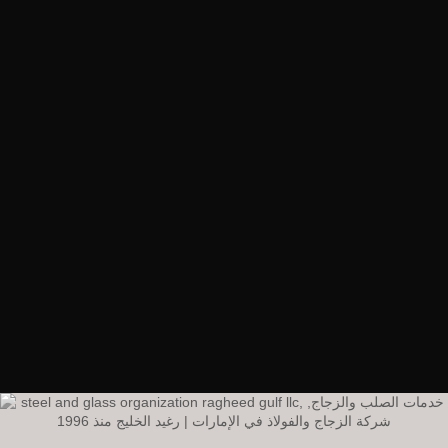
RagheedGulf Enterprises L.L.C