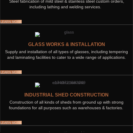
Steel fabrication of mild steel & stainless steel custom orders,
including lathing and welding services.
LEARN MORE
GLASS WORKS & INSTALLATION
Supply and installation of all types of glasses, including tempering
and laminating facilities to cater to a wide range of applications.
LEARN MORE
INDUSTRIAL SHED CONSTRUCTION
Construction of all kinds of sheds from ground up with strong
foundations for all purposes such as warehouses & factories.
LEARN MORE