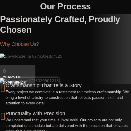
Our Process
Passionately Crafted, Proudly
Chosen
Why Choose Us?
0
YEARS OF
EXPERIENCE
Craftsmanship That Tells a Story
Every project we complete is a testament to timeless craftsmanship. We
bring a level of artistry to construction that reflects passion, skill, and
attention to every detail.
Punctuality with Precision
We understand that your time is invaluable. Our projects are not only
completed on schedule but are delivered with the precision that elevates