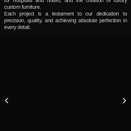
for hospitals and hotels, and the creation of luxury
custom furniture.
Each project is a testament to our dedication to
precision, quality, and achieving absolute perfection in
every detail.