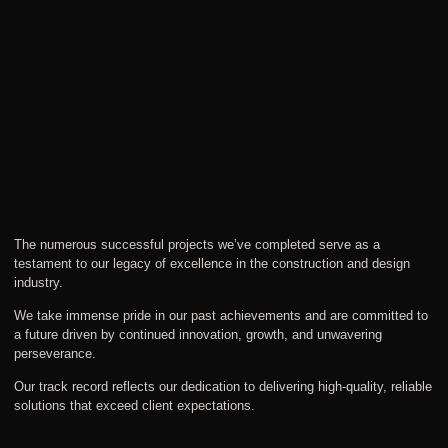
The numerous successful projects we’ve completed serve as a
testament to our legacy of excellence in the construction and design
industry.
We take immense pride in our past achievements and are committed to
a future driven by continued innovation, growth, and unwavering
perseverance.
Our track record reflects our dedication to delivering high-quality, reliable
solutions that exceed client expectations.