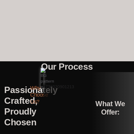
Our Process
Passionately
Why
Choose
Crafted,
Us?
What We
Proudly
Offer:
Chosen