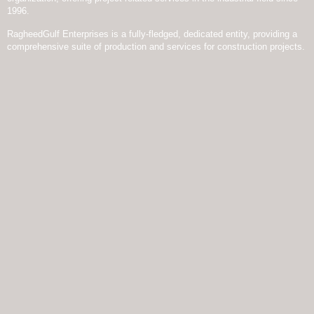
1996.
RagheedGulf Enterprises is a fully-fledged, dedicated entity, providing a
comprehensive suite of production and services for construction projects.