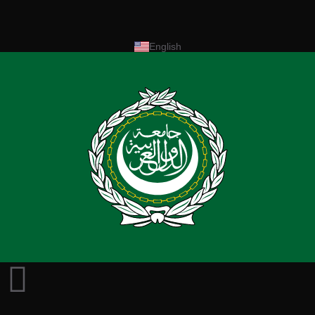
English