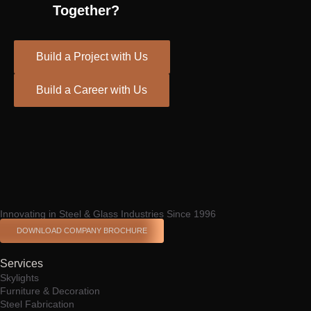
Together?
Build a Project with Us
Build a Career with Us
Spinrise casino
escort shqiperi
Innovating in Steel & Glass Industries Since 1996
DOWNLOAD COMPANY BROCHURE
Services
Skylights
Furniture & Decoration
Steel Fabrication