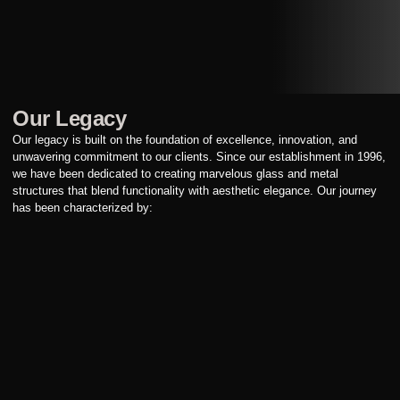
Our Legacy
Our legacy is built on the foundation of excellence, innovation, and
unwavering commitment to our clients. Since our establishment in 1996,
we have been dedicated to creating marvelous glass and metal
structures that blend functionality with aesthetic elegance. Our journey
has been characterized by: