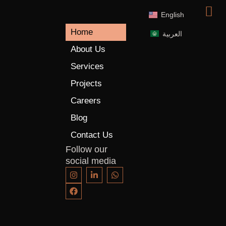
English
Home
العربية
About Us
Services
Projects
Careers
Blog
Contact Us
Follow our
social media