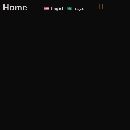
Home
English
العربية