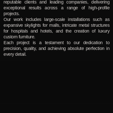
reputable clients and leading companies, delivering
exceptional results across a range of high-profile
projects.
Our work includes large-scale installations such as
expansive skylights for malls, intricate metal structures
for hospitals and hotels, and the creation of luxury
custom furniture.
Each project is a testament to our dedication to
precision, quality, and achieving absolute perfection in
every detail.