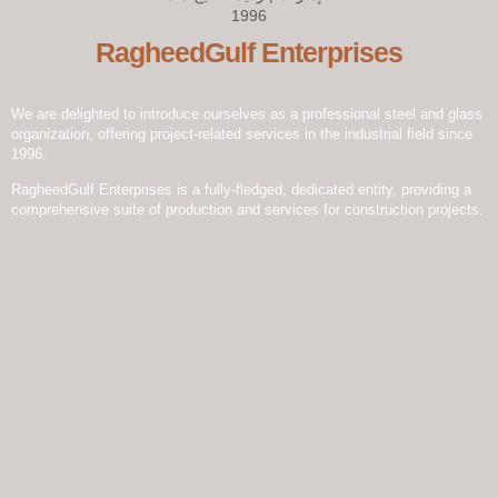
RagheedGulf Enterprises
We are delighted to introduce ourselves as a professional steel and glass
organization, offering project-related services in the industrial field since
1996.
RagheedGulf Enterprises is a fully-fledged, dedicated entity, providing a
comprehensive suite of production and services for construction projects.