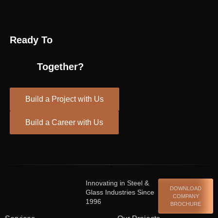
Ready To
Together?
Build a Project with Us
Build a Career with Us
Spinrise casino
escort shqiperi
Innovating in Steel &
DOWNLOAD
Glass Industries Since
COMPANY
1996
BROCHURE