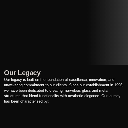
Our Legacy
Our legacy is built on the foundation of excellence, innovation, and
unwavering commitment to our clients. Since our establishment in 1996,
we have been dedicated to creating marvelous glass and metal
structures that blend functionality with aesthetic elegance. Our journey
has been characterized by: