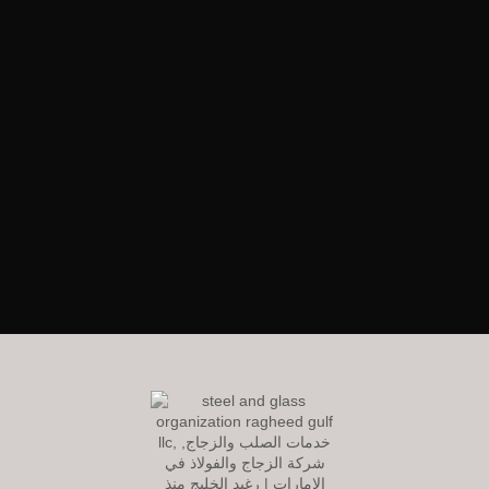
RagheedGulf Enterprises L.L.C
Welcome to our website! We specialize in delivering luxurious
construction solutions in the dynamic steel and glass industry,
setting new standards of excellence and innovation.