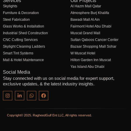
Services
Our Projects
Skylights
Al Hazm Mall Qatar
Furniture & Decoration
Atmosphere Burj Khalifa
Steel Fabrication
Bawadi Mall Al Ain
Glass Works & Installation
Fairmont Hotel Abu Dhabi
Industrial Shed Construction
Muscat Grand Mall
CNC Cutting Services
Sultan Qaboos Cancer Center
Skylight Cleaning Ladders
Bazaar Shopping Mall Sohar
Smart Tint Systems
W Muscat Hotel
Mall & Hotel Maintenance
Hilton Garden Inn Muscat
Yas Island Abu Dhabi
Social Media
Stay connected with us on social media for expert support,
exclusive updates, & the latest industry insights.
Copyright© 2025. RagheedGulf Ent LLC, All rights reserved.