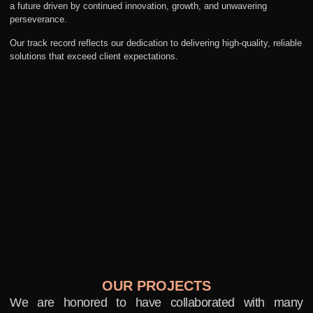
a future driven by continued innovation, growth, and unwavering
perseverance.
Our track record reflects our dedication to delivering high-quality, reliable
solutions that exceed client expectations.
OUR PROJECTS
We are honored to have collaborated with many