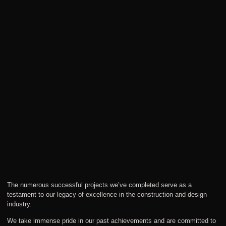
The numerous successful projects we’ve completed serve as a
testament to our legacy of excellence in the construction and design
industry.
We take immense pride in our past achievements and are committed to