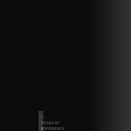
0
YEARS OF
EXPERIENCE