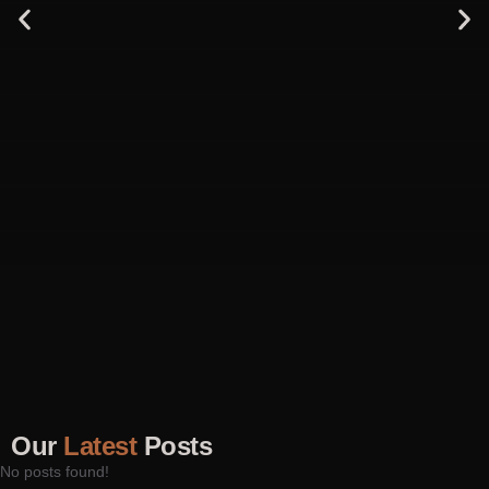
Our
Latest
Posts
No posts found!