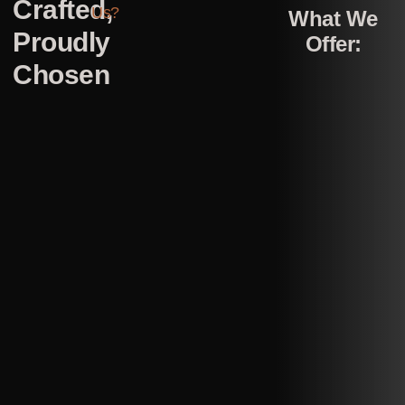
Crafted,
Us?
What We
Proudly
Offer:
Chosen