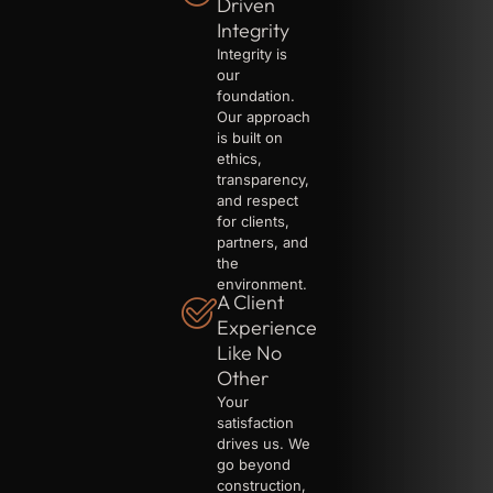
Driven
Integrity
Integrity is
our
foundation.
Our approach
is built on
ethics,
transparency,
and respect
for clients,
partners, and
the
environment.
A Client
Experience
Like No
Other
Your
satisfaction
drives us. We
go beyond
construction,