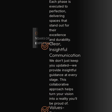
Each phase is
executed to
perfection,
delivering
spaces that
stand out for
their
0
excellence
YEARS OF
and durability.
Clear,
EXPERIENCE
Insightful
Communication
We don’t just keep
you updated—we
provide insightful
guidance at every
stage. This
collaborative
approach helps
turn your vision
into a reality you’ll
be proud of.
Values-