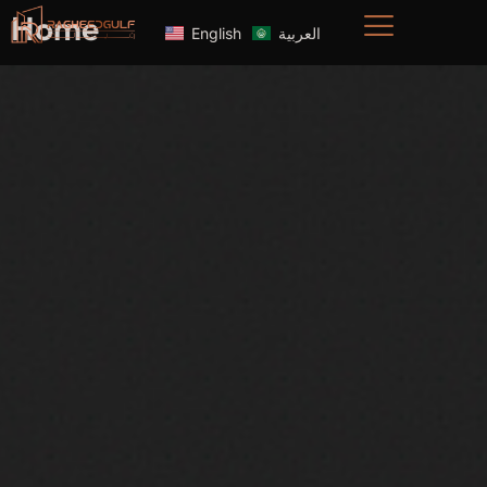
Home
English
العربية