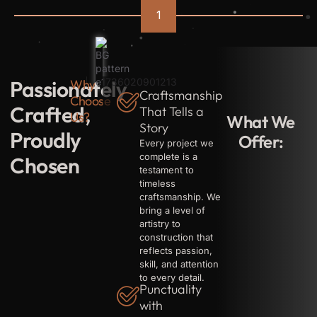
well-
1
preserved.
Building
all
kinds
of
sheds
from
Passionately
Why
ground
up
Craftsmanship
Choose
including
Crafted,
That Tells a
strong
Us?
What We
foundations
Story
with
Proudly
Offer:
employee
Every project we
accomodations
complete is a
Chosen
testament to
timeless
craftsmanship. We
bring a level of
artistry to
construction that
reflects passion,
skill, and attention
to every detail.
Punctuality
with