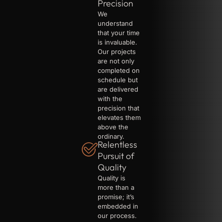
Precision
We
understand
that your time
is invaluable.
Our projects
are not only
completed on
schedule but
are delivered
with the
precision that
elevates them
above the
ordinary.
Relentless
Pursuit of
Quality
Quality is
more than a
promise; it’s
embedded in
our process.