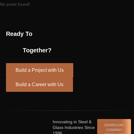
No posts found!
Ready To
Together?
Build a Project with Us
Build a Career with Us
Spinrise casino
escort shqiperi
Innovating in Steel &
DOWNLOAD
Glass Industries Since
COMPANY
1996