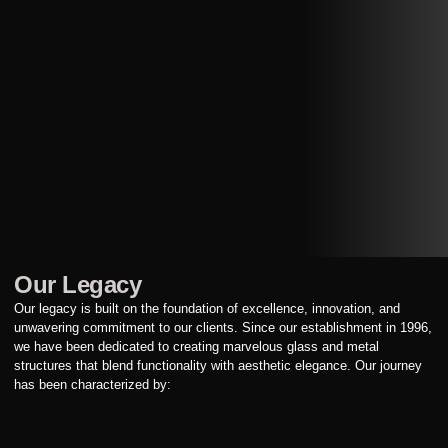
Our Legacy
Our legacy is built on the foundation of excellence, innovation, and
unwavering commitment to our clients. Since our establishment in 1996,
we have been dedicated to creating marvelous glass and metal
structures that blend functionality with aesthetic elegance. Our journey
has been characterized by: