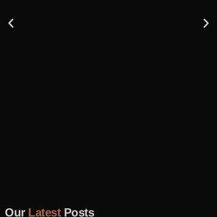
Our
Latest
Posts