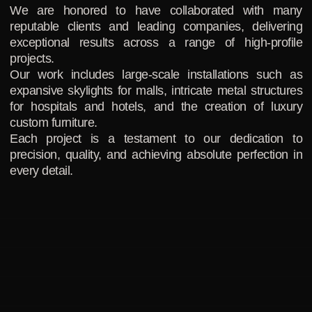
We are honored to have collaborated with many
reputable clients and leading companies, delivering
exceptional results across a range of high-profile
projects.
Our work includes large-scale installations such as
expansive skylights for malls, intricate metal structures
for hospitals and hotels, and the creation of luxury
custom furniture.
Each project is a testament to our dedication to
precision, quality, and achieving absolute perfection in
every detail.