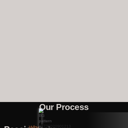
Our Process
Why