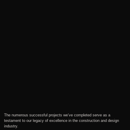
The numerous successful projects we’ve completed serve as a
testament to our legacy of excellence in the construction and design
industry.