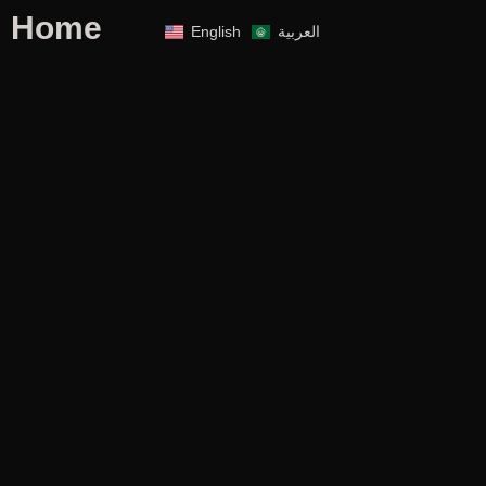
Home
English
العربية