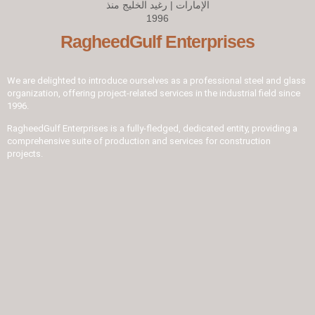
RagheedGulf Enterprises
We are delighted to introduce ourselves as a professional steel and glass
organization, offering project-related services in the industrial field since
1996.
RagheedGulf Enterprises is a fully-fledged, dedicated entity, providing a
comprehensive suite of production and services for construction
projects.