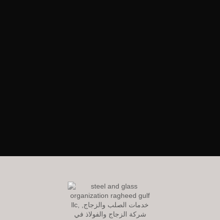
RagheedGulf Enterprises L.L.C
Welcome to our website! We specialize in delivering luxurious
construction solutions in the dynamic steel and glass industry,
setting new standards of excellence and innovation.