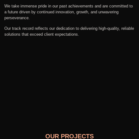
We take immense pride in our past achievements and are committed to
a future driven by continued innovation, growth, and unwavering
perseverance.
Our track record reflects our dedication to delivering high-quality, reliable
solutions that exceed client expectations.
OUR PROJECTS