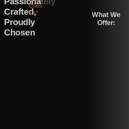
Passionately
Choose
Crafted,
Us?
What We
Proudly
Offer:
Chosen