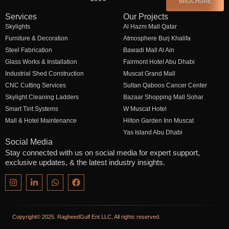
BROCHURE
Services
Our Projects
Skylights
Al Hazm Mall Qatar
Furniture & Decoration
Atmosphere Burj Khalifa
Steel Fabrication
Bawadi Mall Al Ain
Glass Works & Installation
Fairmont Hotel Abu Dhabi
Industrial Shed Construction
Muscat Grand Mall
CNC Cutting Services
Sultan Qaboos Cancer Center
Skylight Cleaning Ladders
Bazaar Shopping Mall Sohar
Smart Tint Systems
W Muscat Hotel
Mall & Hotel Maintenance
Hilton Garden Inn Muscat
Yas Island Abu Dhabi
Social Media
Stay connected with us on social media for expert support,
exclusive updates, & the latest industry insights.
Copyright© 2025. RagheedGulf Ent LLC, All rights reserved.