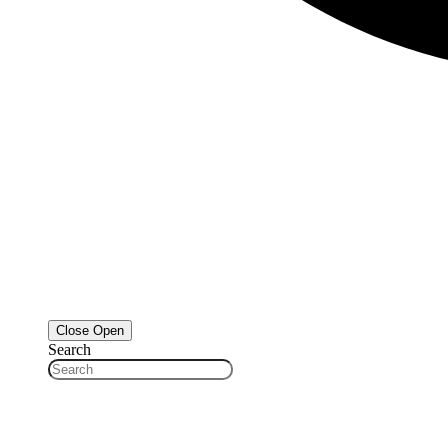
Close
Open
Search