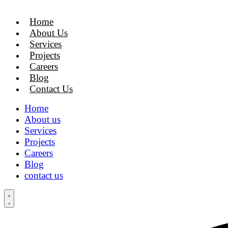
Skip
to
Home
content
About Us
Services
Projects
Careers
Blog
Contact Us
Home
About us
Services
Projects
Careers
Blog
contact us