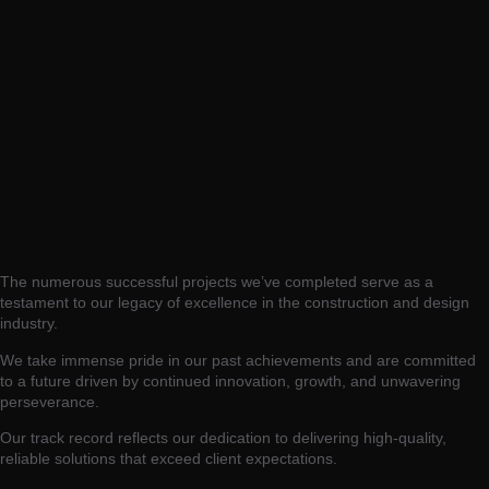
The numerous successful projects we’ve completed serve as a
testament to our legacy of excellence in the construction and design
industry.
We take immense pride in our past achievements and are committed
to a future driven by continued innovation, growth, and unwavering
perseverance.
Our track record reflects our dedication to delivering high-quality,
reliable solutions that exceed client expectations.