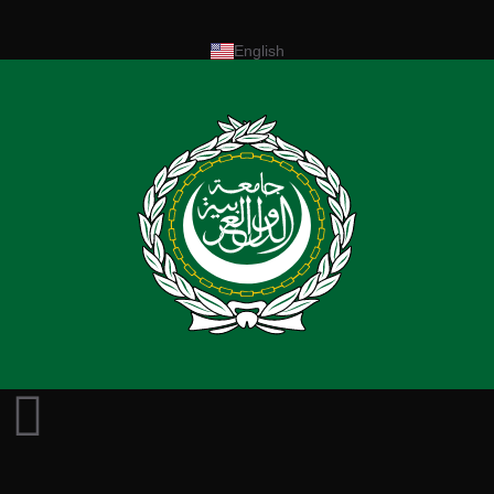
English