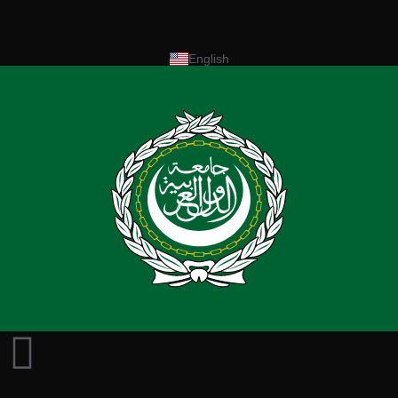
English