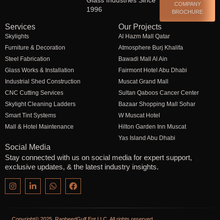
COMPANY
1996
BROCHURE
Services
Our Projects
Skylights
Al Hazm Mall Qatar
Furniture & Decoration
Atmosphere Burj Khalifa
Steel Fabrication
Bawadi Mall Al Ain
Glass Works & Installation
Fairmont Hotel Abu Dhabi
Industrial Shed Construction
Muscat Grand Mall
CNC Cutting Services
Sultan Qaboos Cancer Center
Skylight Cleaning Ladders
Bazaar Shopping Mall Sohar
Smart Tint Systems
W Muscat Hotel
Mall & Hotel Maintenance
Hilton Garden Inn Muscat
Yas Island Abu Dhabi
Social Media
Stay connected with us on social media for expert support,
exclusive updates, & the latest industry insights.
Copyright© 2025. RagheedGulf Ent LLC, All rights reserved.