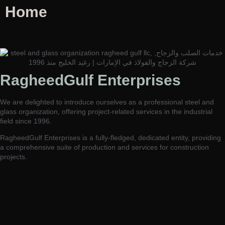
Home
RagheedGulf Enterprises L.L.C
RagheedGulf Enterprises
Welcome to our website! We specialize in delivering luxurious
construction solutions in the dynamic steel and glass industry,
We are delighted to introduce ourselves as a professional steel and
setting new standards of excellence and innovation.
glass organization, offering project-related services in the industrial
field since 1996.
RagheedGulf Enterprises is a fully-fledged, dedicated entity, providing
a comprehensive suite of production and services for construction
projects.