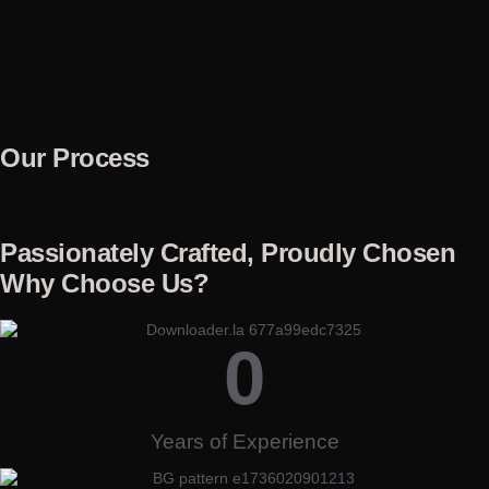
Our Process
Passionately Crafted, Proudly Chosen
Why Choose Us?
0
Years of Experience