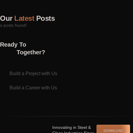
Our
Latest
Posts
o posts found!
Ready To
Together?
Build a Project with Us
Build a Career with Us
Spinrise casino
escort shqiperi
Innovating in Steel &
DOWNLOAD
Glass Industries Since