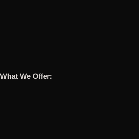
What We Offer: