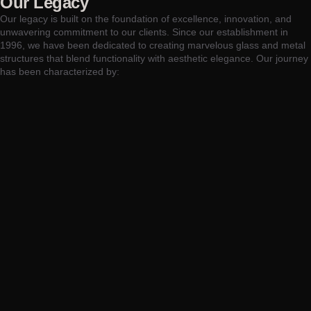
Our Legacy
Our legacy is built on the foundation of excellence, innovation, and
unwavering commitment to our clients. Since our establishment in
1996, we have been dedicated to creating marvelous glass and metal
structures that blend functionality with aesthetic elegance. Our journey
has been characterized by: