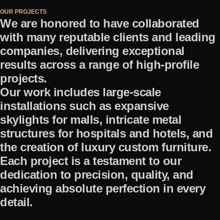
OUR PROJECTS
We are honored to have collaborated
with many reputable clients and leading
companies, delivering exceptional
results across a range of high-profile
projects.
Our work includes large-scale
installations such as expansive
skylights for malls, intricate metal
structures for hospitals and hotels, and
the creation of luxury custom furniture.
Each project is a testament to our
dedication to precision, quality, and
achieving absolute perfection in every
detail.