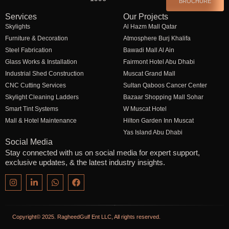
BROCHURE
Services
Our Projects
Skylights
Al Hazm Mall Qatar
Furniture & Decoration
Atmosphere Burj Khalifa
Steel Fabrication
Bawadi Mall Al Ain
Glass Works & Installation
Fairmont Hotel Abu Dhabi
Industrial Shed Construction
Muscat Grand Mall
CNC Cutting Services
Sultan Qaboos Cancer Center
Skylight Cleaning Ladders
Bazaar Shopping Mall Sohar
Smart Tint Systems
W Muscat Hotel
Mall & Hotel Maintenance
Hilton Garden Inn Muscat
Yas Island Abu Dhabi
Social Media
Stay connected with us on social media for expert support,
exclusive updates, & the latest industry insights.
Copyright© 2025. RagheedGulf Ent LLC, All rights reserved.