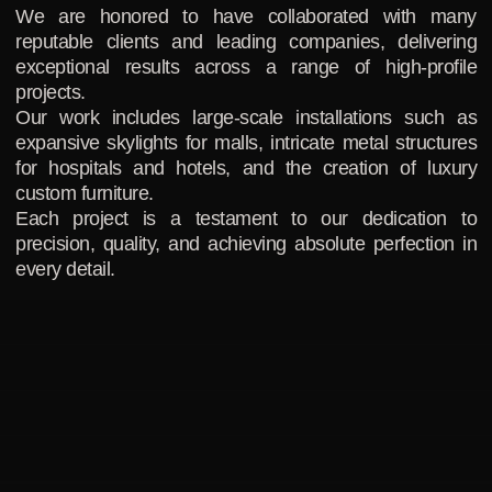
We are honored to have collaborated with many
reputable clients and leading companies, delivering
exceptional results across a range of high-profile
projects.
Our work includes large-scale installations such as
expansive skylights for malls, intricate metal structures
for hospitals and hotels, and the creation of luxury
custom furniture.
Each project is a testament to our dedication to
precision, quality, and achieving absolute perfection in
every detail.