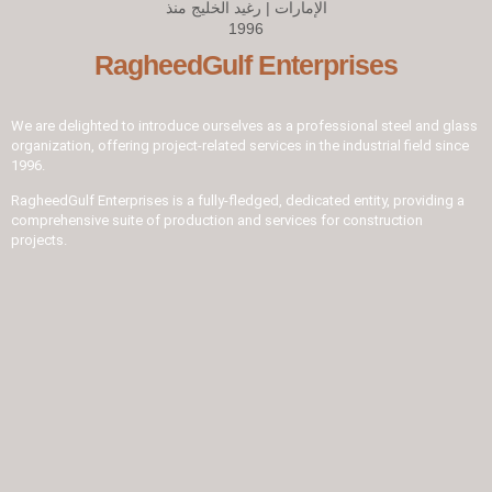
RagheedGulf Enterprises
We are delighted to introduce ourselves as a professional steel and glass
organization, offering project-related services in the industrial field since
1996.
RagheedGulf Enterprises is a fully-fledged, dedicated entity, providing a
comprehensive suite of production and services for construction
projects.