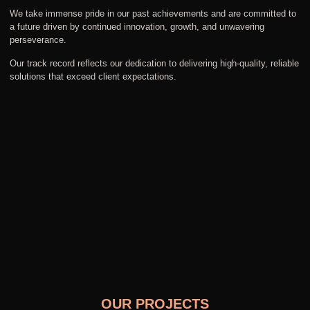
We take immense pride in our past achievements and are committed to
a future driven by continued innovation, growth, and unwavering
perseverance.
Our track record reflects our dedication to delivering high-quality, reliable
solutions that exceed client expectations.
OUR PROJECTS