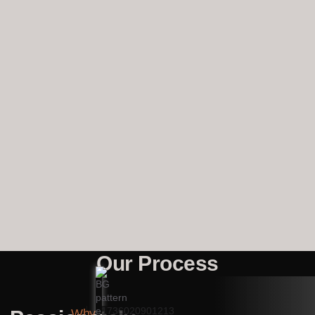
Our Process
Why