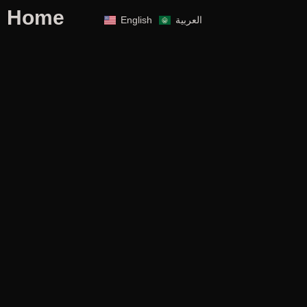
Home
English
العربية