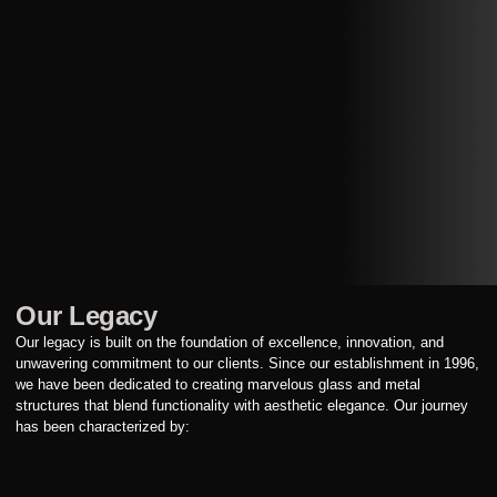
Our Legacy
Our legacy is built on the foundation of excellence, innovation, and
unwavering commitment to our clients. Since our establishment in 1996,
we have been dedicated to creating marvelous glass and metal
structures that blend functionality with aesthetic elegance. Our journey
has been characterized by: