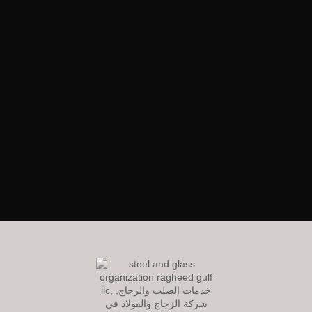
RagheedGulf Enterprises L.L.C
Welcome to our website! We specialize in delivering luxurious
construction solutions in the dynamic steel and glass industry,
setting new standards of excellence and innovation.