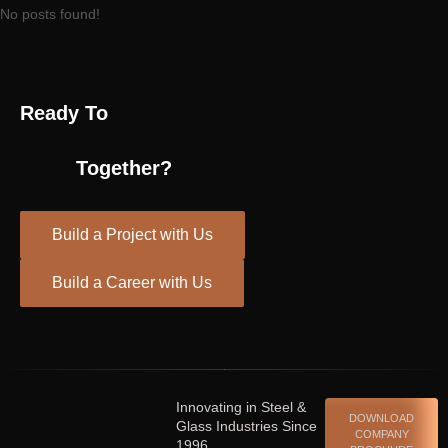
No posts found!
Ready To
Together?
Build a Project with Us
Build a Career with Us
Spinrise casino
escort shqiperi
Innovating in Steel &
DOWNLOAD
Glass Industries Since
COMPANY
1996