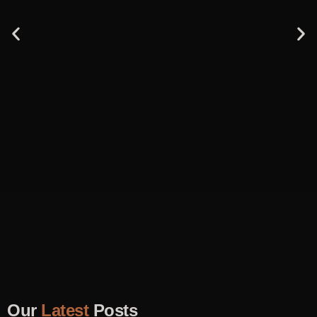
Our
Latest
Posts