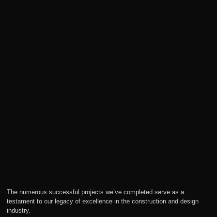
The numerous successful projects we’ve completed serve as a
testament to our legacy of excellence in the construction and design
industry.