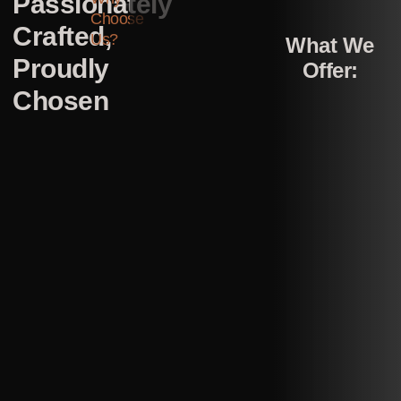
Passionately
Choose
Crafted,
Us?
What We
Proudly
Offer:
Chosen