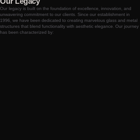
Our Legacy
Our legacy is built on the foundation of excellence, innovation, and
unwavering commitment to our clients. Since our establishment in
1996, we have been dedicated to creating marvelous glass and metal
structures that blend functionality with aesthetic elegance. Our journey
has been characterized by: