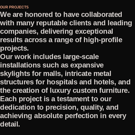
OUR PROJECTS
We are honored to have collaborated
with many reputable clients and leading
companies, delivering exceptional
results across a range of high-profile
projects.
Our work includes large-scale
installations such as expansive
skylights for malls, intricate metal
structures for hospitals and hotels, and
the creation of luxury custom furniture.
Each project is a testament to our
dedication to precision, quality, and
achieving absolute perfection in every
detail.