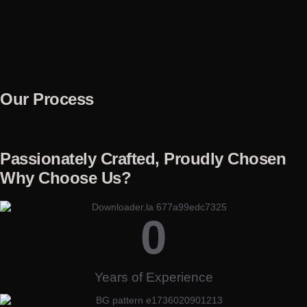
Our Process
Passionately Crafted, Proudly Chosen
Why Choose Us?
0
Years of Experience