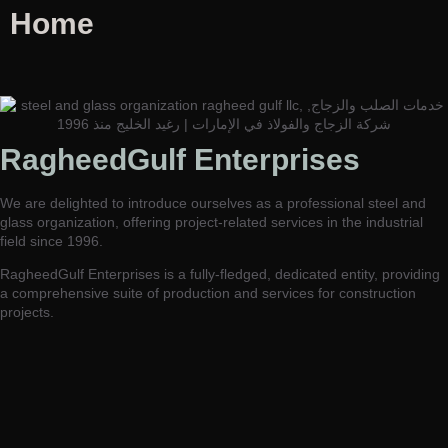
Home
RagheedGulf Enterprises L.L.C
RagheedGulf Enterprises
Welcome to our website! We specialize in delivering luxurious
construction solutions in the dynamic steel and glass industry,
We are delighted to introduce ourselves as a professional steel and
setting new standards of excellence and innovation.
glass organization, offering project-related services in the industrial
field since 1996.
RagheedGulf Enterprises is a fully-fledged, dedicated entity, providing
a comprehensive suite of production and services for construction
projects.