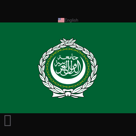
English