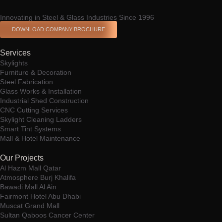
Innovating in Steel & Glass Industries Since 1996
DOWNLOAD COMPANY BROCHURE
Services
Skylights
Furniture & Decoration
Steel Fabrication
Glass Works & Installation
Industrial Shed Construction
CNC Cutting Services
Skylight Cleaning Ladders
Smart Tint Systems
Mall & Hotel Maintenance
Our Projects
Al Hazm Mall Qatar
Atmosphere Burj Khalifa
Bawadi Mall Al Ain
Fairmont Hotel Abu Dhabi
Muscat Grand Mall
Sultan Qaboos Cancer Center