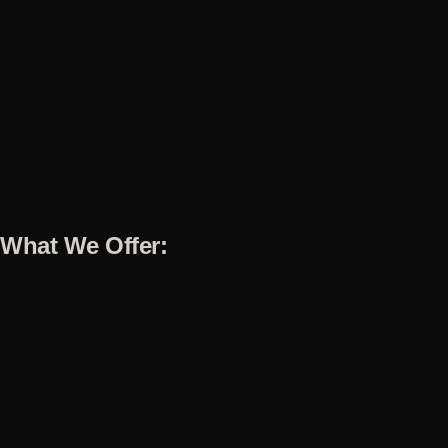
What We Offer: