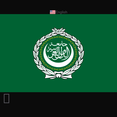
English