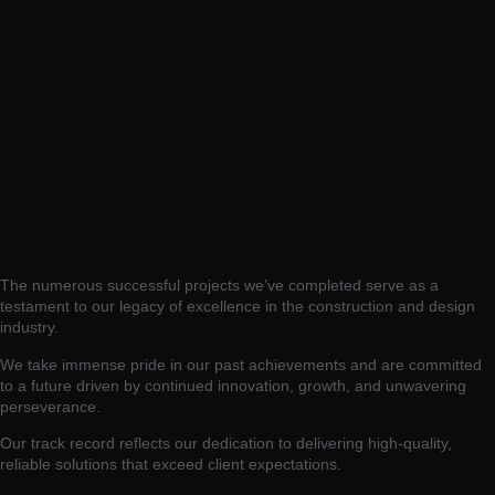
The numerous successful projects we’ve completed serve as a
testament to our legacy of excellence in the construction and design
industry.
We take immense pride in our past achievements and are committed
to a future driven by continued innovation, growth, and unwavering
perseverance.
Our track record reflects our dedication to delivering high-quality,
reliable solutions that exceed client expectations.