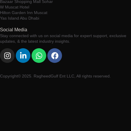
Bazaar Shopping Mall Sohar
W Muscat Hotel
Hilton Garden Inn Muscat
Yas Island Abu Dhabi
Social Media
Stay connected with us on social media for expert support, exclusive
updates, & the latest industry insights.
Copyright© 2025. RagheedGulf Ent LLC, All rights reserved.