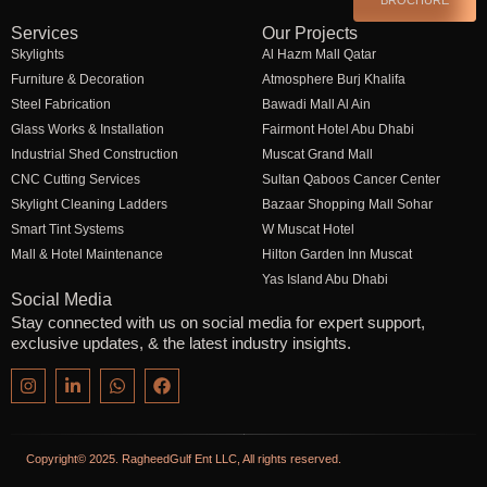
Services
Our Projects
Skylights
Al Hazm Mall Qatar
Furniture & Decoration
Atmosphere Burj Khalifa
Steel Fabrication
Bawadi Mall Al Ain
Glass Works & Installation
Fairmont Hotel Abu Dhabi
Industrial Shed Construction
Muscat Grand Mall
CNC Cutting Services
Sultan Qaboos Cancer Center
Skylight Cleaning Ladders
Bazaar Shopping Mall Sohar
Smart Tint Systems
W Muscat Hotel
Mall & Hotel Maintenance
Hilton Garden Inn Muscat
Yas Island Abu Dhabi
Social Media
Stay connected with us on social media for expert support,
exclusive updates, & the latest industry insights.
Copyright© 2025. RagheedGulf Ent LLC, All rights reserved.