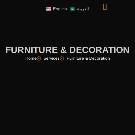
English
العربية
FURNITURE & DECORATION
Home
Services
Furniture & Decoration