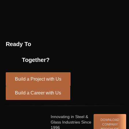
Ready To
Together?
Build a Project with Us
Build a Career with Us
Innovating in Steel &
DOWNLOAD
Glass Industries Since
COMPANY
1996
BROCHURE